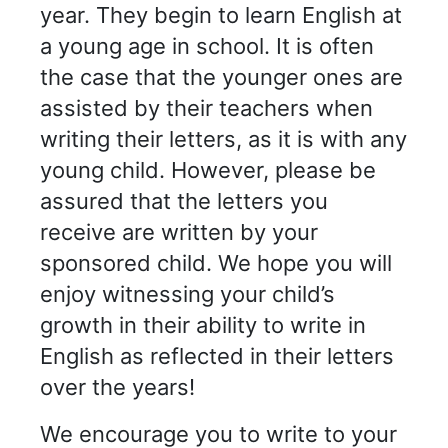
year. They begin to learn English at
a young age in school. It is often
the case that the younger ones are
assisted by their teachers when
writing their letters, as it is with any
young child. However, please be
assured that the letters you
receive are written by your
sponsored child. We hope you will
enjoy witnessing your child’s
growth in their ability to write in
English as reflected in their letters
over the years!
We encourage you to write to your