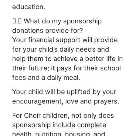
education.
What do my sponsorship
donations provide for?
Your financial support will provide
for your child’s daily needs and
help them to achieve a better life in
their future; it pays for their school
fees and a daily meal.
Your child will be uplifted by your
encouragement, love and prayers.
For Choir children, not only does
sponsorship include complete
health, nutrition, housing, and