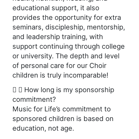
educational support, it also
provides the opportunity for extra
seminars, discipleship, mentorship,
and leadership training, with
support continuing through college
or university. The depth and level
of personal care for our Choir
children is truly incomparable!
How long is my sponsorship
commitment?
Music for Life’s commitment to
sponsored children is based on
education, not age.