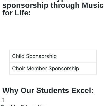
sponsorship through Music
for Life:
Child Sponsorship
Choir Member Sponsorship
Why Our Students Excel: