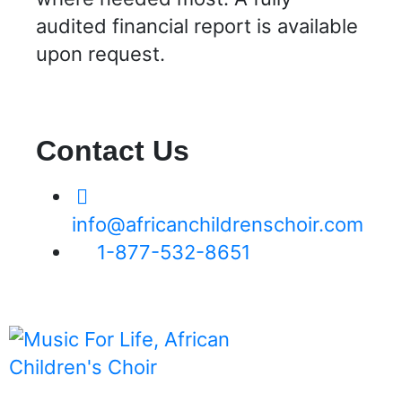
audited financial report is available
upon request.
Contact Us
info@africanchildrenschoir.com
1-877-532-8651