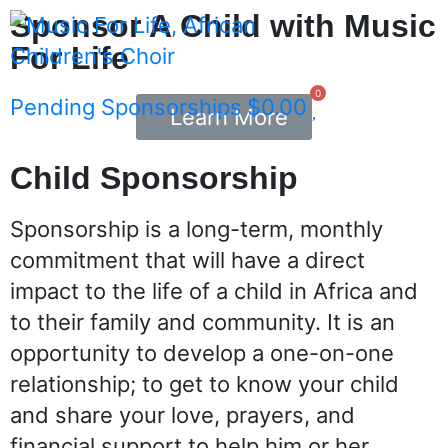
Sponsor A Child with Music
For Life
0
Pending Sponsorships
$
0.00
Learn More
Child Sponsorship
Sponsorship is a long-term, monthly
commitment that will have a direct
impact to the life of a child in Africa and
to their family and community. It is an
opportunity to develop a one-on-one
relationship; to get to know your child
and share your love, prayers, and
financial support to help him or her