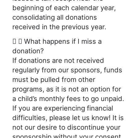
beginning of each calendar year,
consolidating all donations
received in the previous year.
What happens if I miss a
donation?
If donations are not received
regularly from our sponsors, funds
must be pulled from other
programs, as it is not an option for
a child’s monthly fees to go unpaid.
If you are experiencing financial
difficulties, please let us know! It is
not our desire to discontinue your
sponsorship without your consent.