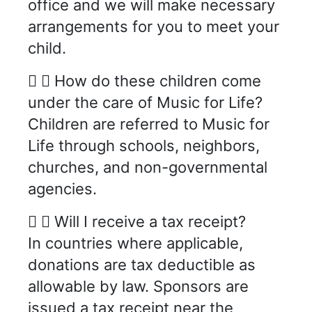
office and we will make necessary
arrangements for you to meet your
child.
How do these children come
under the care of Music for Life?
Children are referred to Music for
Life through schools, neighbors,
churches, and non-governmental
agencies.
Will I receive a tax receipt?
In countries where applicable,
donations are tax deductible as
allowable by law. Sponsors are
issued a tax receipt near the