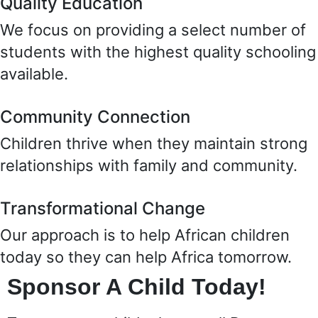
Quality Education
We focus on providing a select number of
students with the highest quality schooling
available.
Community Connection
Children thrive when they maintain strong
relationships with family and community.
Transformational Change
Our approach is to help African children
today so they can help Africa tomorrow.
Sponsor A Child Today!