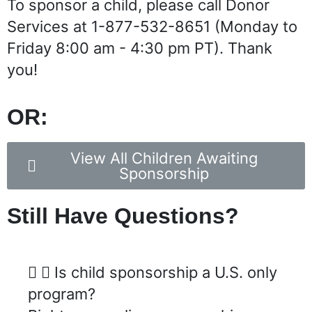
To sponsor a child, please call Donor
Services at 1-877-532-8651 (Monday to
Friday 8:00 am - 4:30 pm PT). Thank
you!
OR:
View All Children Awaiting
Sponsorship
Still Have Questions?
Is child sponsorship a U.S. only
program?