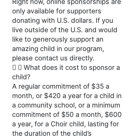
Right now, online sponsorships are
only available for supporters
donating with U.S. dollars. If you
live outside of the U.S. and would
like to generously support an
amazing child in our program,
please contact us directly.
What does it cost to sponsor a
child?
A regular commitment of $35 a
month, or $420 a year for a child in
a community school, or a minimum
commitment of $50 a month, $600
a year, for a Choir child, lasting for
the duration of the child’s