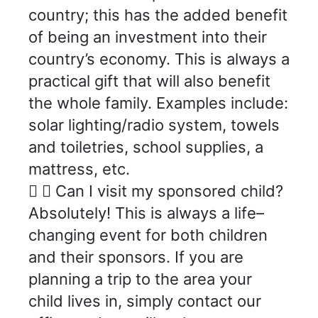
country; this has the added benefit
of being an investment into their
country’s economy. This is always a
practical gift that will also benefit
the whole family. Examples include:
solar lighting/radio system, towels
and toiletries, school supplies, a
mattress, etc.
Can I visit my sponsored child?
Absolutely! This is always a life–
changing event for both children
and their sponsors. If you are
planning a trip to the area your
child lives in, simply contact our