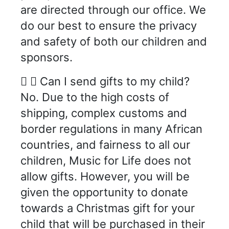
are directed through our office. We
do our best to ensure the privacy
and safety of both our children and
sponsors.
Can I send gifts to my child?
No. Due to the high costs of
shipping, complex customs and
border regulations in many African
countries, and fairness to all our
children, Music for Life does not
allow gifts. However, you will be
given the opportunity to donate
towards a Christmas gift for your
child that will be purchased in their