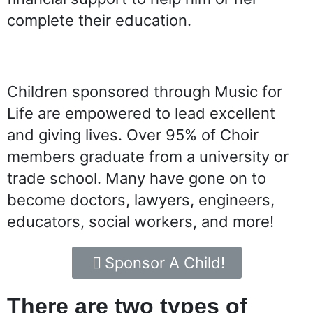
complete their education.
Children sponsored through Music for
Life are empowered to lead excellent
and giving lives.
Over 95% of Choir
members graduate from a university or
trade school
. Many have gone on to
become doctors, lawyers, engineers,
educators, social workers, and more!
Sponsor A Child!
There are two types of