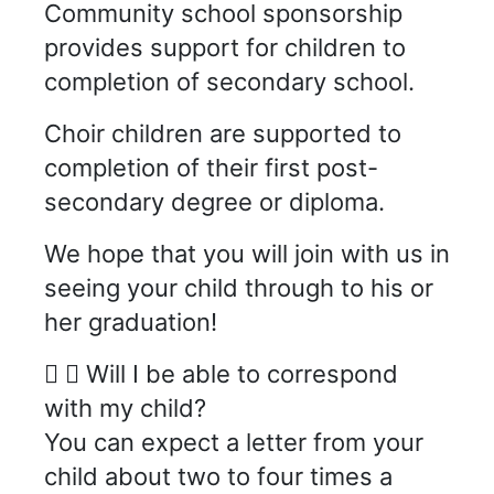
Community school sponsorship
provides support for children to
completion of secondary school.
Choir children are supported to
completion of their first post-
secondary degree or diploma.
We hope that you will join with us in
seeing your child through to his or
her graduation!
Will I be able to correspond
with my child?
You can expect a letter from your
child about two to four times a