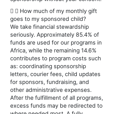
How much of my monthly gift
goes to my sponsored child?
We take financial stewardship
seriously. Approximately 85.4% of
funds are used for our programs in
Africa, while the remaining 14.6%
contributes to program costs such
as: coordinating sponsorship
letters, courier fees, child updates
for sponsors, fundraising, and
other administrative expenses.
After the fulfillment of all programs,
excess funds may be redirected to
where needed most. A fully