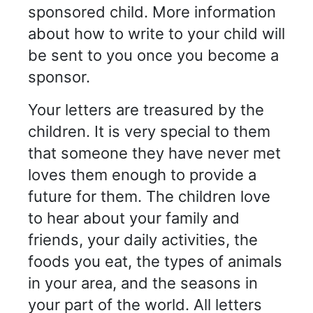
sponsored child. More information
about how to write to your child will
be sent to you once you become a
sponsor.
Your letters are treasured by the
children. It is very special to them
that someone they have never met
loves them enough to provide a
future for them. The children love
to hear about your family and
friends, your daily activities, the
foods you eat, the types of animals
in your area, and the seasons in
your part of the world. All letters