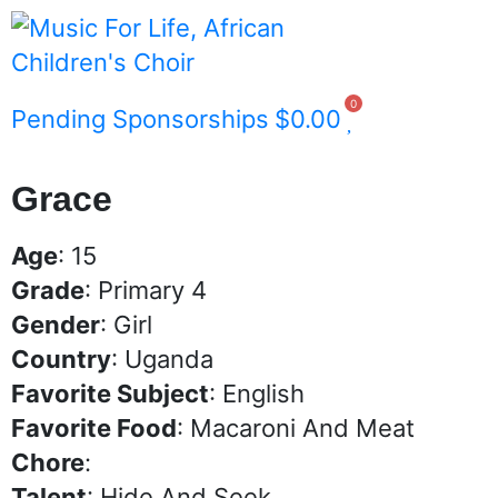
0
Pending Sponsorships
$
0.00
Grace
Age
: 15
Grade
: Primary 4
Gender
: Girl
Country
: Uganda
Favorite Subject
: English
Favorite Food
: Macaroni And Meat
Chore
:
Talent
: Hide And Seek