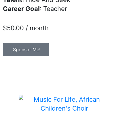
Career Goal
: Teacher
$
50.00
/ month
Sponsor Me!
Child Sponsorship is a program of Music