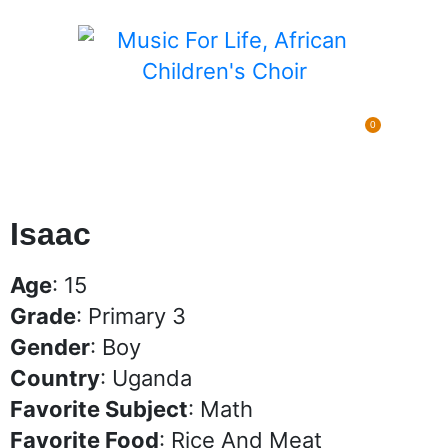
0
Pending Sponsorships
$
0.00
Isaac
Age
: 15
Grade
: Primary 3
Gender
: Boy
Country
: Uganda
Favorite Subject
: Math
Favorite Food
: Rice And Meat