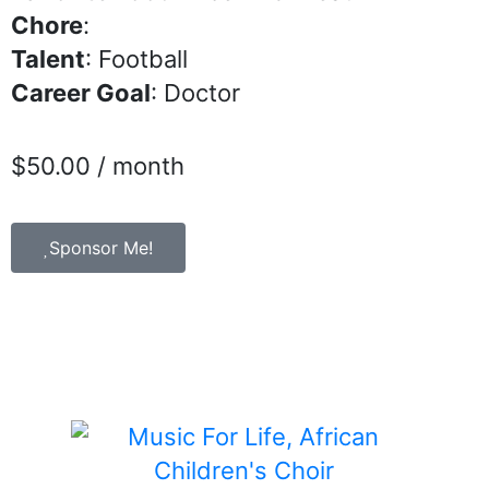
Chore
:
Talent
: Football
Career Goal
: Doctor
$
50.00
/ month
Sponsor Me!