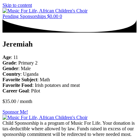
Skip to content
Pending Sponsorships
$
0.00
0
Jeremiah
Age
: 11
Grade
: Primary 2
Gender
: Male
Country
: Uganda
Favorite Subject
: Math
Favorite Food
: Irish potatoes and meat
Career Goal
: Pilot
$
35.00
/ month
Sponsor Me!
Child Sponsorship is a program of Music For Life. Your donation is
tax-deductible where allowed by law. Funds raised in excess of our
sponsorship commitment will be redirected to where needed most.