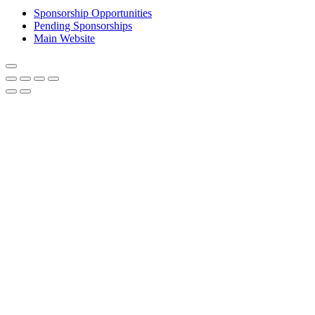
Sponsorship Opportunities
Pending Sponsorships
Main Website