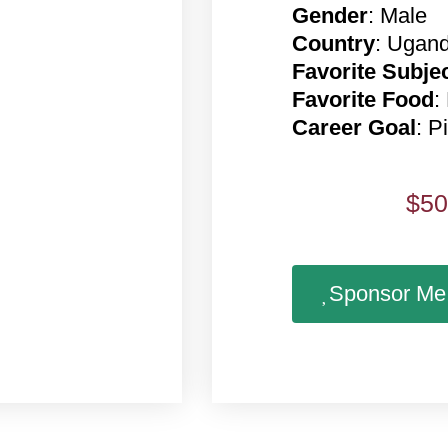
Gender
: Male
Country
: Ugan
Favorite Subje
Favorite Food
:
Career Goal
: Pi
$
50
Sponsor Me