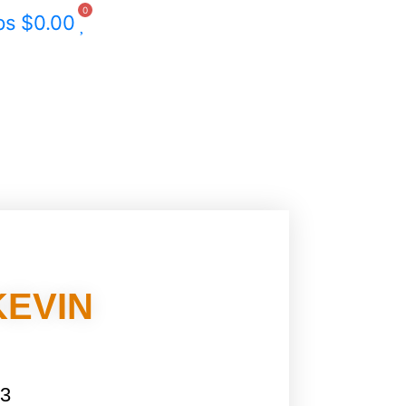
0
ps
$
0.00
KEVIN
 3