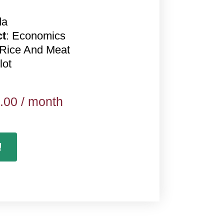
da
ct
: Economics
 Rice And Meat
lot
.00
/ month
!