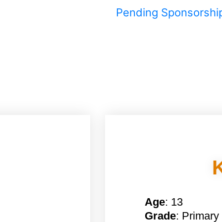
Pending Sponsorshi
Age
: 13
Grade
: Primary