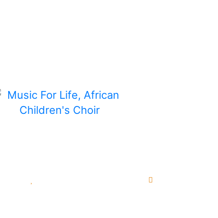
or Life. Your donation is tax-deductible where
ship commitment will be redirected to where n
unities
Pending Sponsorships
Main Websi