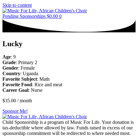
Skip to content
Pending Sponsorships
$
0.00
0
Lucky
Age
: 9
Grade
: Primary 2
Gender
: Female
Country
: Uganda
Favorite Subject
: Math
Favorite Food
: Rice and meat
Career Goal
: Nurse
$
35.00
/ month
Sponsor Me!
Child Sponsorship is a program of Music For Life. Your donation is
tax-deductible where allowed by law. Funds raised in excess of our
sponsorship commitment will be redirected to where needed most.