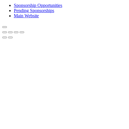
Sponsorship Opportunities
Pending Sponsorships
Main Website