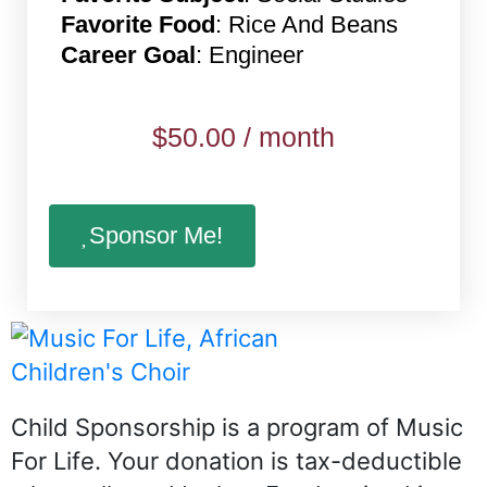
Favorite Food
: Rice And Beans
Career Goal
: Engineer
$
50.00
/ month
Sponsor Me!
Child Sponsorship is a program of Music
For Life. Your donation is tax-deductible