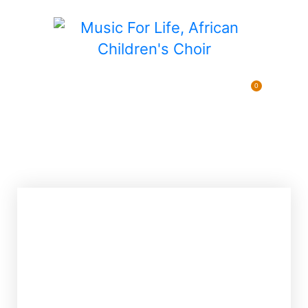
0
Pending Sponsorships
$
0.00