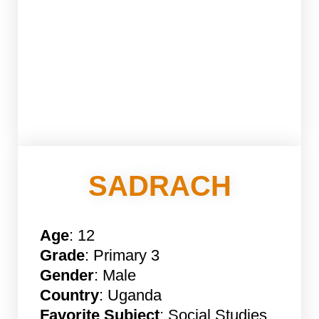
SADRACH
Age
: 12
Grade
: Primary 3
Gender
: Male
Country
: Uganda
Favorite Subject
: Social Studies