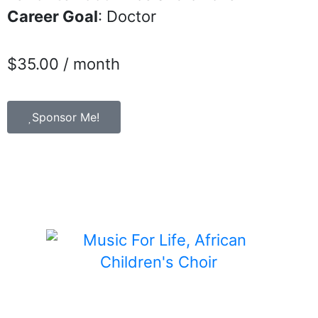
Career Goal
: Doctor
$
35.00
/ month
Sponsor Me!
Child Sponsorship is a program of Music