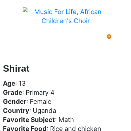
0
Pending Sponsorships
$
0.00
Shirat
Age
: 13
Grade
: Primary 4
Gender
: Female
Country
: Uganda
Favorite Subject
: Math
Favorite Food
: Rice and chicken