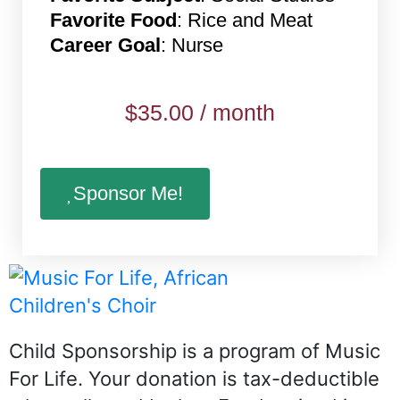
Favorite Food
: Rice and Meat
Career Goal
: Nurse
$
35.00
/ month
Sponsor Me!
Child Sponsorship is a program of Music
For Life. Your donation is tax-deductible