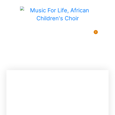
0
Pending Sponsorships
$
0.00