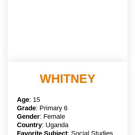
WHITNEY
Age
: 15
Grade
: Primary 6
Gender
: Female
Country
: Uganda
Favorite Subject
: Social Studies