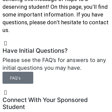
deserving student! On this page, you’ll find
some important information. If you have
questions, please don’t hesitate to contact
us.
Have Initial Questions?
Please see the FAQ’s for answers to any
initial questions you may have.
FAQ's
Connect With Your Sponsored
Student