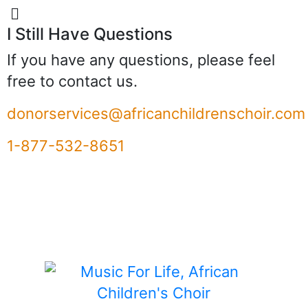
I Still Have Questions
If you have any questions, please feel
free to contact us.
donorservices@africanchildrenschoir.com
1-877-532-8651