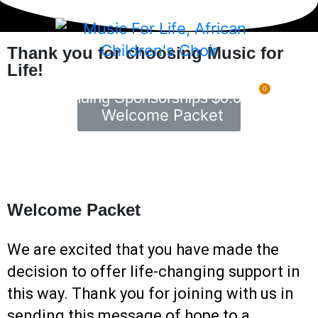
Thank you for choosing Music for
Life!
0
Pending Sponsorships
$
0.00
Welcome Packet
Welcome Packet
We are excited that you have made the
decision to offer life-changing support in
this way. Thank you for joining with us in
sending this message of hope to a