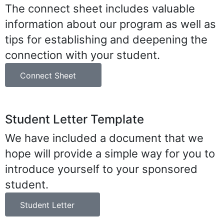
The connect sheet includes valuable
information about our program as well as
tips for establishing and deepening the
connection with your student.
Connect Sheet
Student Letter Template
We have included a document that we
hope will provide a simple way for you to
introduce yourself to your sponsored
student.
Student Letter